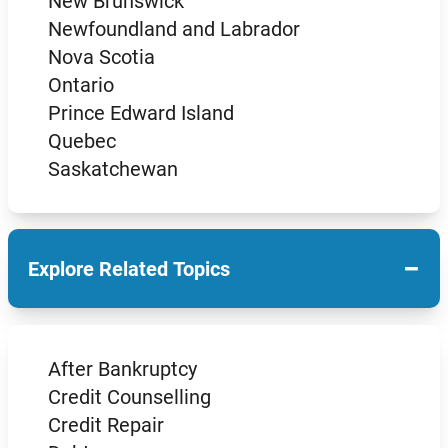
New Brunswick
Newfoundland and Labrador
Nova Scotia
Ontario
Prince Edward Island
Quebec
Saskatchewan
−
Explore Related Topics
After Bankruptcy
Credit Counselling
Credit Repair