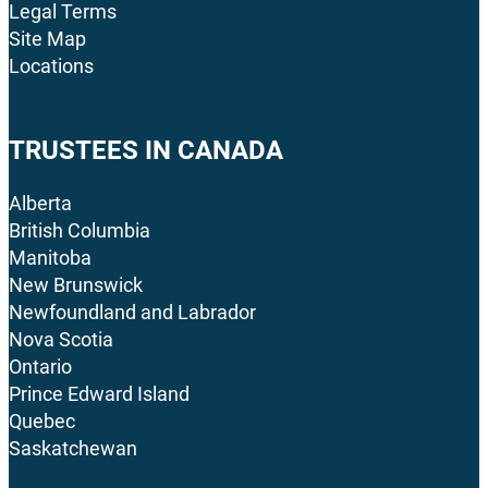
Legal Terms
Site Map
Locations
TRUSTEES IN CANADA
Alberta
British Columbia
Manitoba
New Brunswick
Newfoundland and Labrador
Nova Scotia
Ontario
Prince Edward Island
Quebec
Saskatchewan