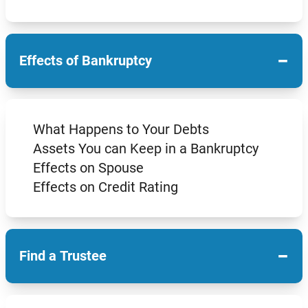
−
Effects of Bankruptcy
What Happens to Your Debts
Assets You can Keep in a Bankruptcy
Effects on Spouse
Effects on Credit Rating
−
Find a Trustee