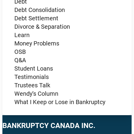
Debt
Debt Consolidation
Debt Settlement
Divorce & Separation
Learn
Money Problems
OSB
Q&A
Student Loans
Testimonials
Trustees Talk
Wendy’s Column
What I Keep or Lose in Bankruptcy
BANKRUPTCY CANADA INC.