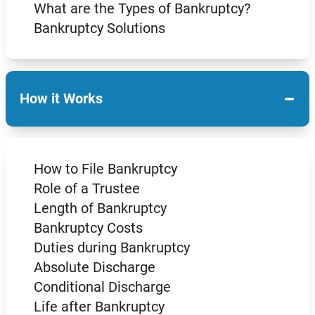
What are the Types of Bankruptcy?
Bankruptcy Solutions
−
How it Works
How to File Bankruptcy
Role of a Trustee
Length of Bankruptcy
Bankruptcy Costs
Duties during Bankruptcy
Absolute Discharge
Conditional Discharge
Life after Bankruptcy