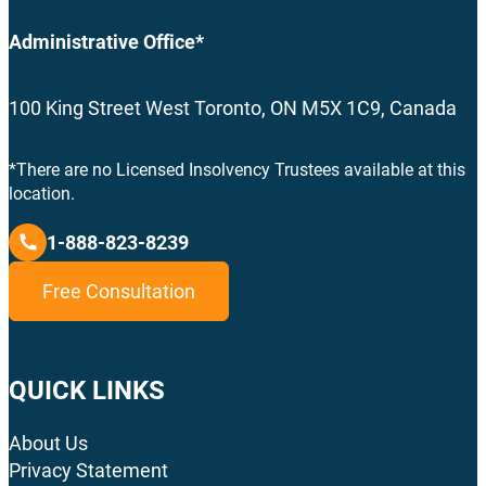
Administrative Office*
100 King Street West Toronto, ON M5X 1C9, Canada
*There are no Licensed Insolvency Trustees available at this
location.
1-888-823-8239
Free Consultation
QUICK LINKS
About Us
Privacy Statement