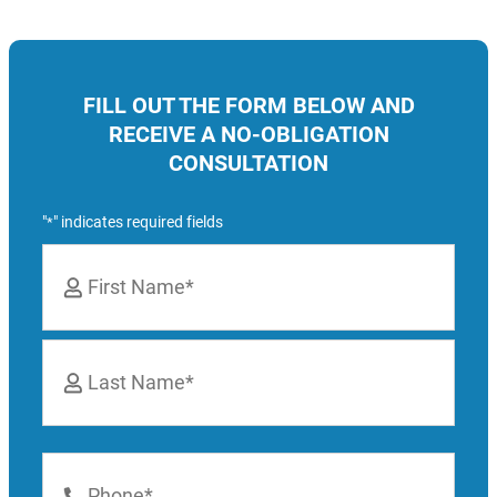
FILL OUT THE FORM BELOW AND
RECEIVE A NO-OBLIGATION
CONSULTATION
"
" indicates required fields
*
Name
*
First
Last
Phone
Number