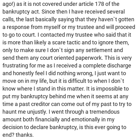
ago!) as it is not covered under article 178 of the
bankruptcy act. Since then I have received several
calls, the last basically saying that they haven`t gotten
a response from myself or my trustee and will proceed
to go to court. I contacted my trustee who said that it
is more than likely a scare tactic and to ignore them,
only to make sure I don`t sign any settlement and
send them any court oriented paperwork. This is very
frustrating for me as I received a complete discharge
and honestly feel I did nothing wrong, I just want to
move on in my life, but it is difficult to when I don`t
know where I stand in this matter. It is impossible to
put my bankruptcy behind me when it seems at any
time a past creditor can come out of my past to try to
haunt me unjustly. I went through a tremendous
amount both financially and emotionally in my
decision to declare bankruptcy, is this ever going to
end? thanks.