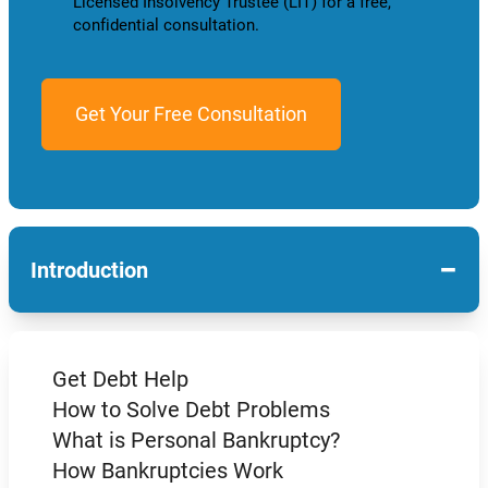
Licensed Insolvency Trustee (LIT) for a free,
confidential consultation.
−
Introduction
Get Debt Help
How to Solve Debt Problems
What is Personal Bankruptcy?
How Bankruptcies Work