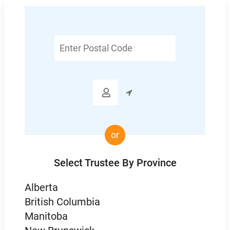
Enter
Postal
Code

or
Select Trustee By Province
Alberta
British Columbia
Manitoba