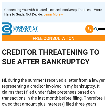
Skip
Connecting You with Trusted Licensed Insolvency Trustees – We’re
to
Here to Guide, Not Decide.
Learn More
content
Ope
Mobi
FREE CONSULTATION
Men
CREDITOR THREATENING TO
SUE AFTER BANKRUPTCY
Hi, during the summer I received a letter from a lawyer
representing a creditor involved in my bankruptcy. It
claims that I filed under false pretenses based on
transactions in the last month before filing. Therefore I
owed that amount plus interest (I filed three years