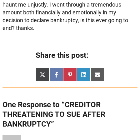
haunt me unjustly. I went through a tremendous
amount both financially and emotionally in my
decision to declare bankruptcy, is this ever going to
end? thanks.
Share this post:
Share
Share
Share
Share
Share
X
Facebook
Pinterest
LinkedIn
Email
on
on
on
on
on
(Twitter)
One Response to “CREDITOR
THREATENING TO SUE AFTER
BANKRUPTCY”