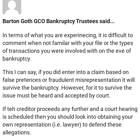
Barton Goth GCO Bankruptcy Trustees said...
In terms of what you are experinecing, it is difficult to
comment when not familar with your file or the types
of transactions you were involved with on the eve of
bankruptcy.
This I can say, if you did enter into a claim based on
false pretences or fraudulent misrepresentation it will
survive the bankruptcy. However, for it to survive the
issue must be heard and accepted by court.
If teh creditor proceeds any further and a court hearing
is scheduled then you should look into obtaining your
own representation (i.e. lawyer) to defend these
allegations.