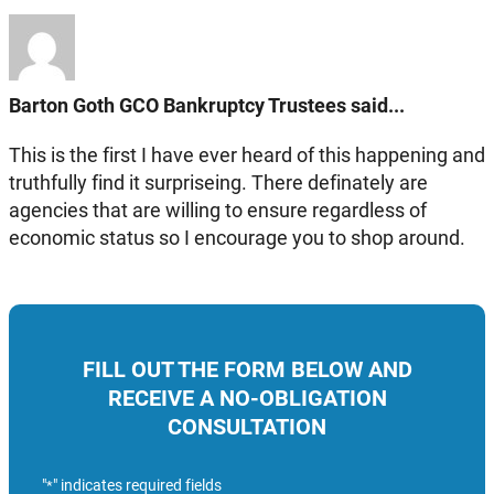
Barton Goth GCO Bankruptcy Trustees said...
This is the first I have ever heard of this happening and
truthfully find it surpriseing. There definately are
agencies that are willing to ensure regardless of
economic status so I encourage you to shop around.
FILL OUT THE FORM BELOW AND
RECEIVE A NO-OBLIGATION
CONSULTATION
"
" indicates required fields
*