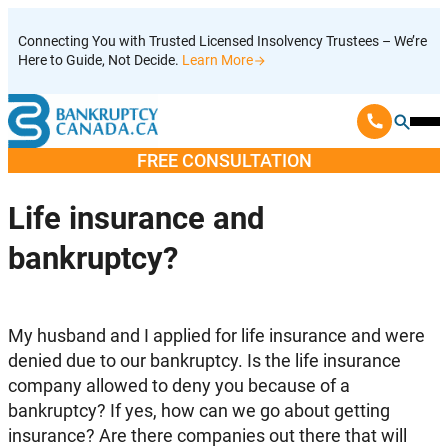
Skip
Connecting You with Trusted Licensed Insolvency Trustees – We’re
to
Here to Guide, Not Decide.
Learn More
content
Ope
Mobi
FREE CONSULTATION
Men
Life insurance and
bankruptcy?
My husband and I applied for life insurance and were
denied due to our bankruptcy. Is the life insurance
company allowed to deny you because of a
bankruptcy? If yes, how can we go about getting
insurance? Are there companies out there that will