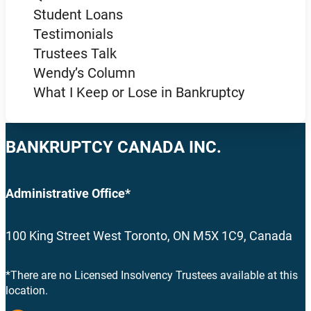
Student Loans
Testimonials
Trustees Talk
Wendy’s Column
What I Keep or Lose in Bankruptcy
BANKRUPTCY CANADA INC.
Administrative Office*
100 King Street West Toronto, ON M5X 1C9, Canada
*There are no Licensed Insolvency Trustees available at this
location.