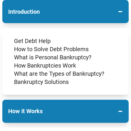
−
Introduction
Get Debt Help
How to Solve Debt Problems
What is Personal Bankruptcy?
How Bankruptcies Work
What are the Types of Bankruptcy?
Bankruptcy Solutions
−
How it Works