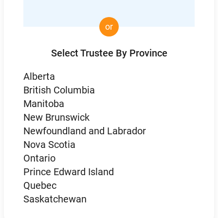
or
Select Trustee By Province
Alberta
British Columbia
Manitoba
New Brunswick
Newfoundland and Labrador
Nova Scotia
Ontario
Prince Edward Island
Quebec
Saskatchewan