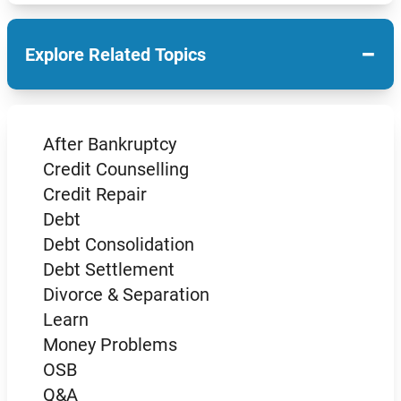
−
Explore Related Topics
After Bankruptcy
Credit Counselling
Credit Repair
Debt
Debt Consolidation
Debt Settlement
Divorce & Separation
Learn
Money Problems
OSB
Q&A