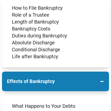
How to File Bankruptcy
Role of a Trustee
Length of Bankruptcy
Bankruptcy Costs
Duties during Bankruptcy
Absolute Discharge
Conditional Discharge
Life after Bankruptcy
−
Effects of Bankruptcy
What Happens to Your Debts