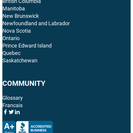
British Columbia
Manitoba
New Brunswick
Newfoundland and Labrador
Nova Scotia
Ontario
Prince Edward Island
Quebec
Saskatchewan
COMMUNITY
Glossary
Francais