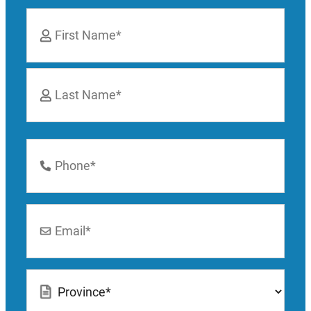
Name
*
First
Last
Phone
Number
*
Email
*
Location
*