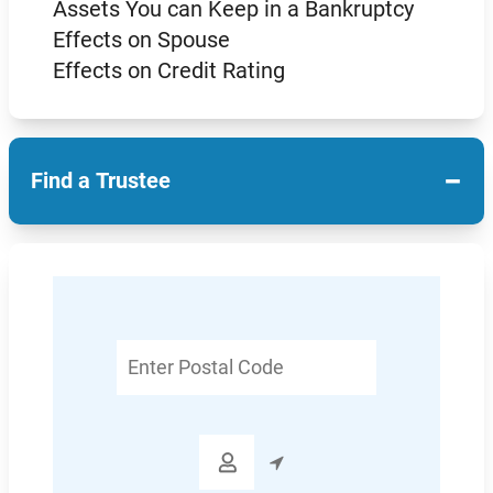
Assets You can Keep in a Bankruptcy
Effects on Spouse
Effects on Credit Rating
−
Find a Trustee
Enter
Postal
Code
