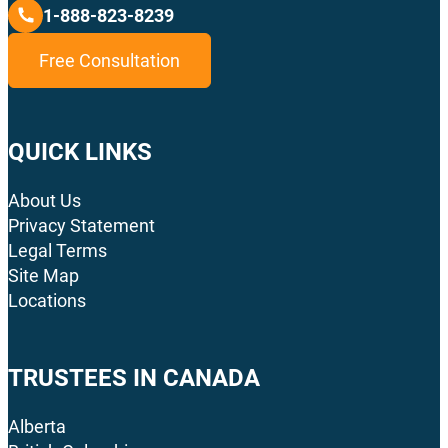
1-888-823-8239
Free Consultation
QUICK LINKS
About Us
Privacy Statement
Legal Terms
Site Map
Locations
TRUSTEES IN CANADA
Alberta