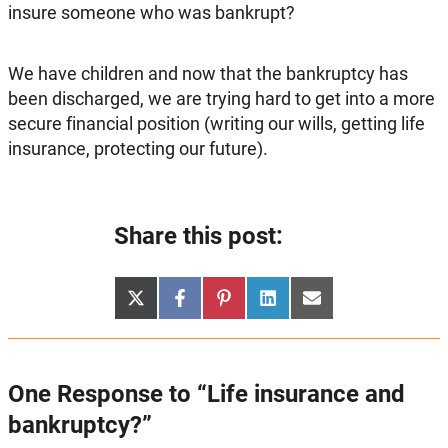
insure someone who was bankrupt?
We have children and now that the bankruptcy has
been discharged, we are trying hard to get into a more
secure financial position (writing our wills, getting life
insurance, protecting our future).
Share this post:
Share
Share
Share
Share
Share
X
Facebook
Pinterest
LinkedIn
Email
on
on
on
on
on
(Twitter)
One Response to “Life insurance and
bankruptcy?”