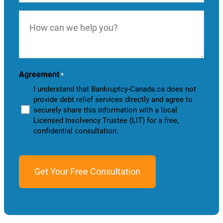
How
can
we
help
you?
Agreement
*
I understand that Bankruptcy-Canada.ca does not
provide debt relief services directly and agree to
securely share this information with a local
Licensed Insolvency Trustee (LIT) for a free,
confidential consultation.